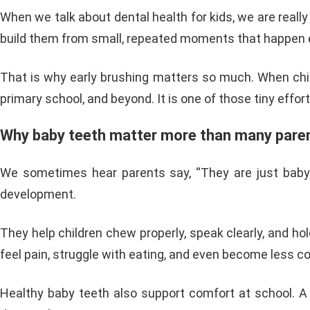
When we talk about dental health for kids, we are really
build them from small, repeated moments that happen e
That is why early brushing matters so much. When childr
primary school, and beyond. It is one of those tiny effor
Why baby teeth matter more than many paren
We sometimes hear parents say, “They are just baby tee
development.
They help children chew properly, speak clearly, and hold
feel pain, struggle with eating, and even become less co
Healthy baby teeth also support comfort at school. A ch