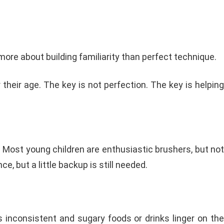
s more about building familiarity than perfect technique.
their age. The key is not perfection. The key is helping
lp. Most young children are enthusiastic brushers, but not
, but a little backup is still needed.
s inconsistent and sugary foods or drinks linger on the