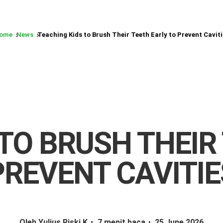
ome
News
Teaching Kids to Brush Their Teeth Early to Prevent Caviti
TO BRUSH THEIR
PREVENT CAVITIE
Oleh Yulius Riski K
7 menit baca
25 June 2026