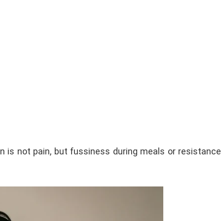
n is not pain, but fussiness during meals or resistance