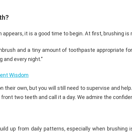
eth?
 appears, it is a good time to begin. At first, brushing i
thbrush and a tiny amount of toothpaste appropriate for 
g and every night.”
cient Wisdom
on their own, but you will still need to supervise and he
ont two teeth and call it a day. We admire the confidence
ild up from daily patterns, especially when brushing i