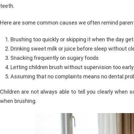
teeth.
Here are some common causes we often remind parent
Brushing too quickly or skipping it when the day ge
Drinking sweet milk or juice before sleep without c
Snacking frequently on sugary foods
Letting children brush without supervision too early
Assuming that no complaints means no dental pro
Children are not always able to tell you clearly when 
when brushing.