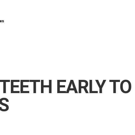
es
 TEETH EARLY TO
S