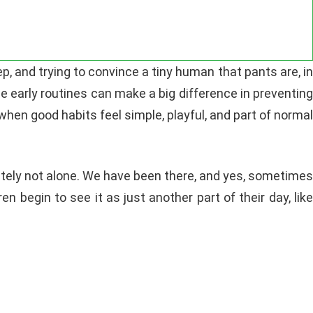
rep, and trying to convince a tiny human that pants are, in
e early routines can make a big difference in preventing
when good habits feel simple, playful, and part of norma
initely not alone. We have been there, and yes, sometimes
en begin to see it as just another part of their day, like