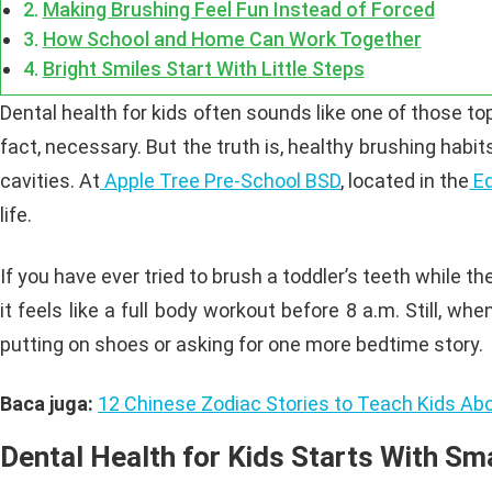
Making Brushing Feel Fun Instead of Forced
How School and Home Can Work Together
Bright Smiles Start With Little Steps
Dental health for kids often sounds like one of those topi
fact, necessary. But the truth is, healthy brushing habi
cavities. At
Apple Tree Pre-School BSD
, located in the
Ed
life.
If you have ever tried to brush a toddler’s teeth while 
it feels like a full body workout before 8 a.m. Still, wh
putting on shoes or asking for one more bedtime story.
Baca juga:
12 Chinese Zodiac Stories to Teach Kids Abo
Dental Health for Kids Starts With Sma