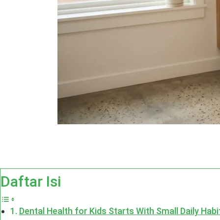
Daftar Isi
Dental Health for Kids Starts With Small Daily Habi