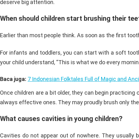
deserve big attention.
When should children start brushing their te
Earlier than most people think. As soon as the first tooth
For infants and toddlers, you can start with a soft too
your child understand, “This is what we do every mornin
Baca juga:
7 Indonesian Folktales Full of Magic and An
Once children are a bit older, they can begin practicing 
always effective ones. They may proudly brush only the fr
What causes cavities in young children?
Cavities do not appear out of nowhere. They usually bu