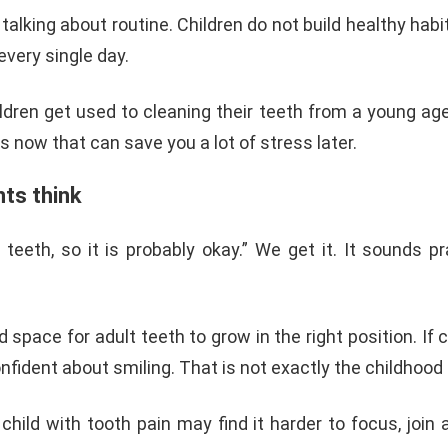
 talking about routine. Children do not build healthy ha
very single day.
en get used to cleaning their teeth from a young age, t
ts now that can save you a lot of stress later.
ts think
th, so it is probably okay.” We get it. It sounds prac
 space for adult teeth to grow in the right position. If 
nfident about smiling. That is not exactly the childhood 
ild with tooth pain may find it harder to focus, join a