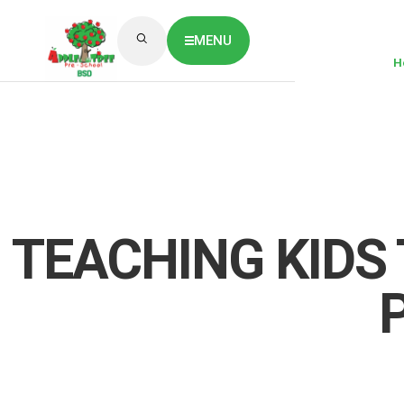
MENU
H
ABOUT US
CLASSES OVERVIEW
OUR GALLERY
NEWS & BLOG
OUR LOCATION
What's On?
Contact Us
TEACHING KIDS 
Job Vaccancy