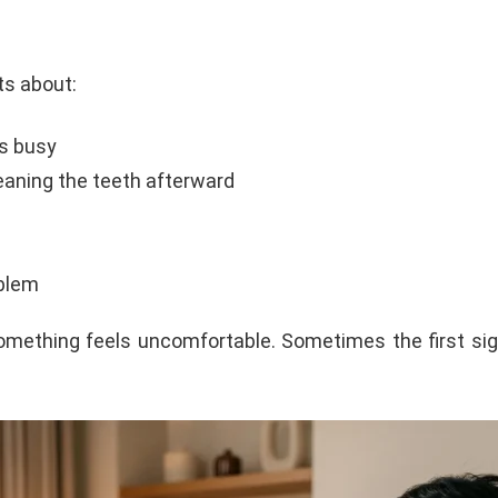
s about:
ts busy
leaning the teeth afterward
blem
something feels uncomfortable. Sometimes the first sig