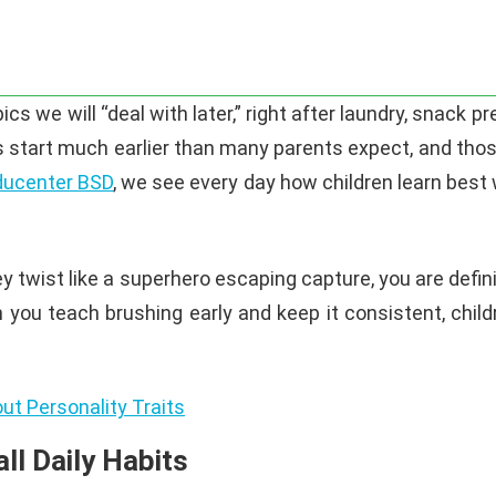
cs we will “deal with later,” right after laundry, snack p
ts start much earlier than many parents expect, and thos
ucenter BSD
, we see every day how children learn best 
they twist like a superhero escaping capture, you are def
en you teach brushing early and keep it consistent, childr
ut Personality Traits
ll Daily Habits