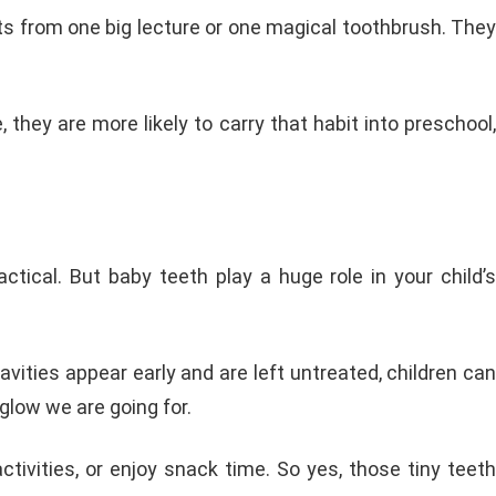
bits from one big lecture or one magical toothbrush. They
hey are more likely to carry that habit into preschool,
tical. But baby teeth play a huge role in your child’s
cavities appear early and are left untreated, children can
glow we are going for.
ctivities, or enjoy snack time. So yes, those tiny teeth