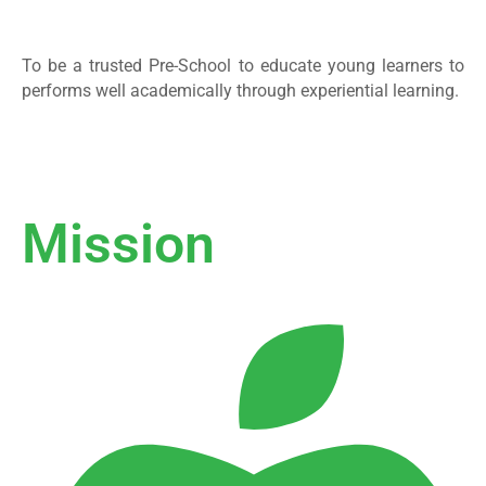
To be a trusted Pre-School to educate young learners to
performs well academically through experiential learning.
Mission