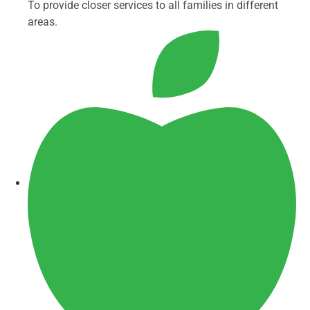
To provide closer services to all families in different
areas.