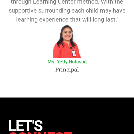
through Learning Center method. With the
supportive surrounding each child may have
learning experience that will long last."
Ms. Yetty Hutasoit
Principal
LET'S