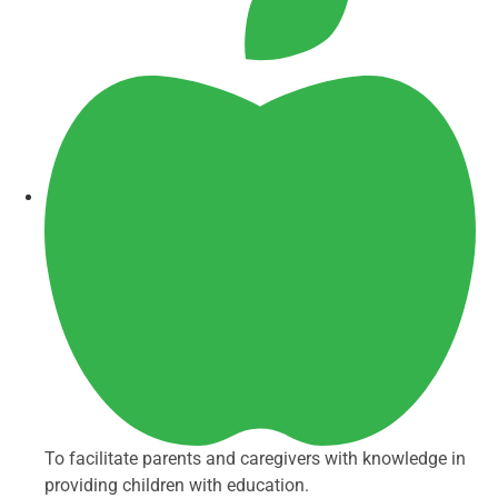
To facilitate parents and caregivers with knowledge in
providing children with education.