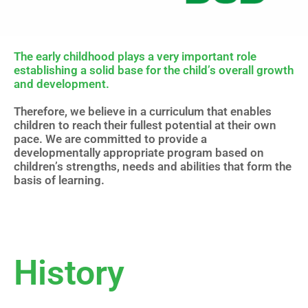
The early childhood plays a very important role
establishing a solid base for the child’s overall growth
and development.
Therefore, we believe in a curriculum that enables
children to reach their fullest potential at their own
pace. We are committed to provide a
developmentally appropriate program based on
children’s strengths, needs and abilities that form the
basis of learning.
History