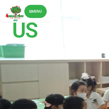
ABOUT
MENU
US
ABOUT US
CLASSES OVERVIEW
OUR GALLERY
NEWS & BLOG
OUR LOCATION
What's On?
Contact Us
Job Vaccancy