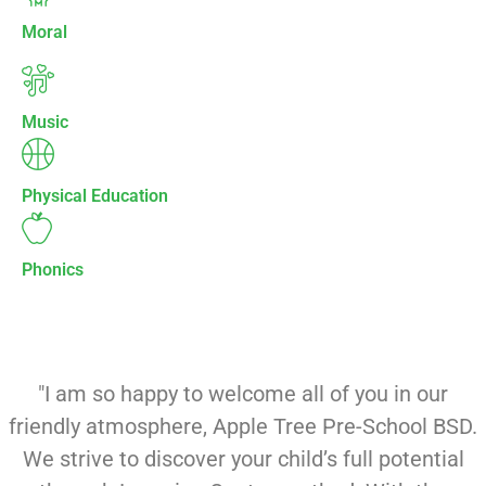
Moral
Music
Physical Education
Phonics
"I am so happy to welcome all of you in our
friendly atmosphere, Apple Tree Pre-School BSD.
We strive to discover your child’s full potential