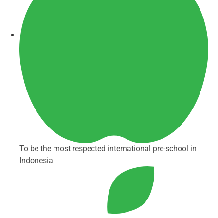
To be the most respected international pre-school in
Indonesia.