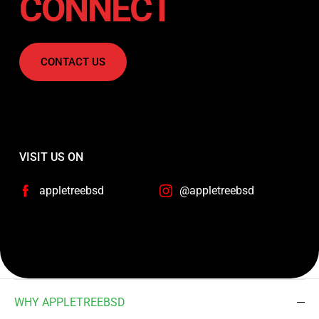
CONNECT
CONTACT US
VISIT US ON
appletreebsd
@appletreebsd
WHY APPLETREEBSD