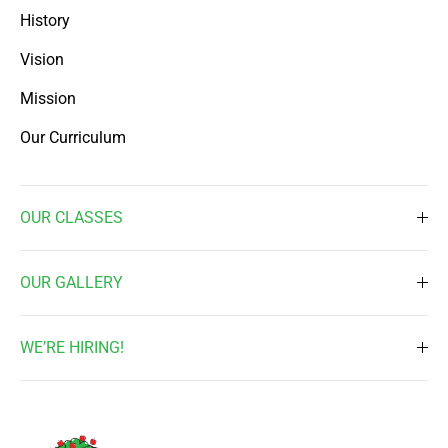
History
Vision
Mission
Our Curriculum
OUR CLASSES
Toddler ( 2 Times a week )
OUR GALLERY
Toddler ( 3 Times a week )
Daily Activities
Pre-Nursery
WE’RE HIRING!
Waterplay & Outdoor Activites
Nursery
Job Vacancy
Music & Art
Kindergarten 1
Enrichment Programs