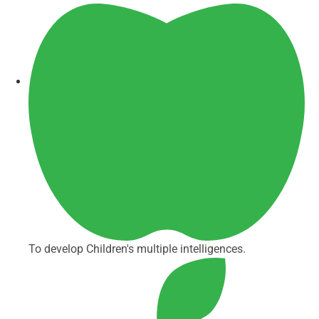
To develop Children's multiple intelligences.