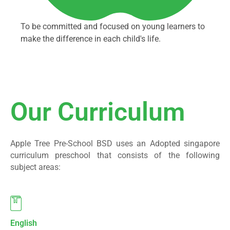
To be committed and focused on young learners to
make the difference in each child's life.
Our Curriculum
Apple Tree Pre-School BSD uses an Adopted singapore
curriculum preschool that consists of the following
subject areas:
English