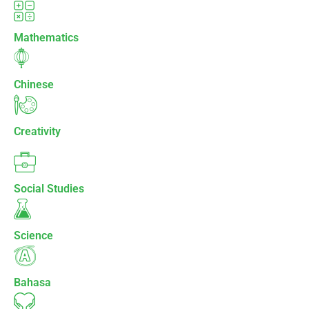
Mathematics
Chinese
Creativity
Social Studies
Science
Bahasa