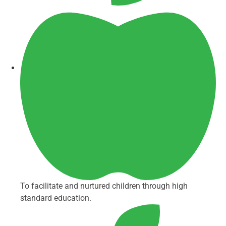
To facilitate and nurtured children through high
standard education.