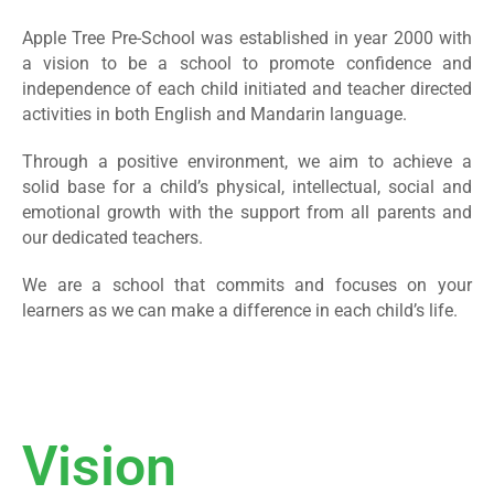
Apple Tree Pre-School was established in year 2000 with
a vision to be a school to promote confidence and
independence of each child initiated and teacher directed
activities in both English and Mandarin language.
Through a positive environment, we aim to achieve a
solid base for a child’s physical, intellectual, social and
emotional growth with the support from all parents and
our dedicated teachers.
We are a school that commits and focuses on your
learners as we can make a difference in each child’s life.
Vision