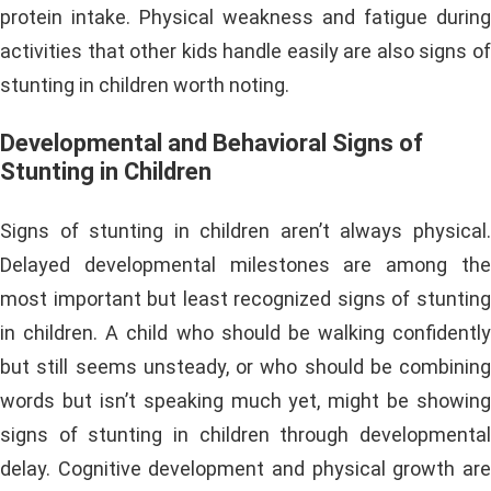
protein intake. Physical weakness and fatigue during
activities that other kids handle easily are also signs of
stunting in children worth noting.
Developmental and Behavioral Signs of
Stunting in Children
Signs of stunting in children aren’t always physical.
Delayed developmental milestones are among the
most important but least recognized signs of stunting
in children. A child who should be walking confidently
but still seems unsteady, or who should be combining
words but isn’t speaking much yet, might be showing
signs of stunting in children through developmental
delay. Cognitive development and physical growth are