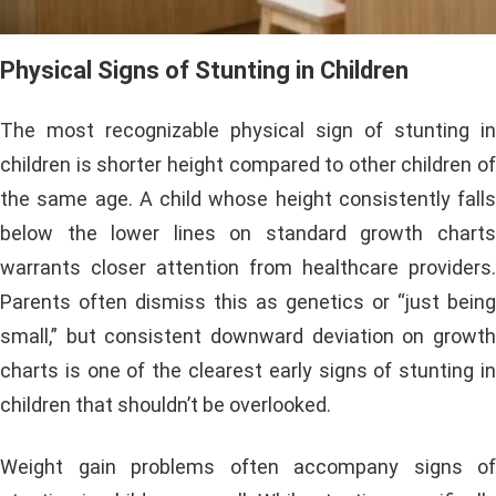
Physical Signs of Stunting in Children
The most recognizable physical sign of stunting in
children is shorter height compared to other children of
the same age. A child whose height consistently falls
below the lower lines on standard growth charts
warrants closer attention from healthcare providers.
Parents often dismiss this as genetics or “just being
small,” but consistent downward deviation on growth
charts is one of the clearest early signs of stunting in
children that shouldn’t be overlooked.
Weight gain problems often accompany signs of