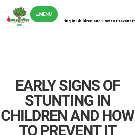
MENU
Home
News
Early Signs of Stunting in Children and How to Prevent It
ABOUT US
CLASSES OVERVIEW
OUR GALLERY
NEWS & BLOG
OUR LOCATION
What's On?
Contact Us
EARLY SIGNS OF
Job Vaccancy
STUNTING IN
CHILDREN AND HOW
TO PREVENT IT