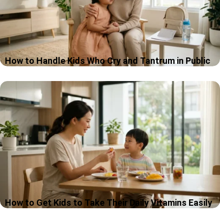
How to Handle Kids Who Cry and Tantrum in Public
If you have ever stood in the middle of a shop, a café, or a
school hallway with a child crying in public places, while
strangers suddenly become very interested…
How to Get Kids to Take Their Daily Vitamins Easily
If your child won’t take vitamins, you are definitely not the only