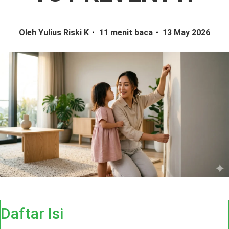
Oleh Yulius Riski K
11 menit baca
13 May 2026
Daftar Isi