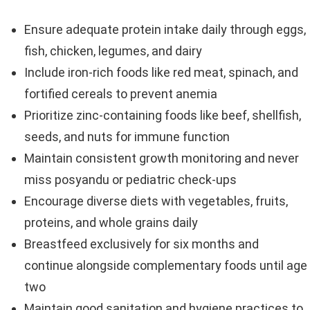
Ensure adequate protein intake daily through eggs,
fish, chicken, legumes, and dairy
Include iron-rich foods like red meat, spinach, and
fortified cereals to prevent anemia
Prioritize zinc-containing foods like beef, shellfish,
seeds, and nuts for immune function
Maintain consistent growth monitoring and never
miss posyandu or pediatric check-ups
Encourage diverse diets with vegetables, fruits,
proteins, and whole grains daily
Breastfeed exclusively for six months and
continue alongside complementary foods until age
two
Maintain good sanitation and hygiene practices to