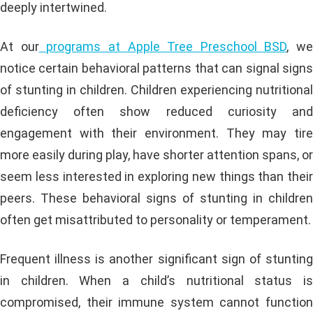
deeply intertwined.
At our
programs at Apple Tree Preschool BSD
, we
notice certain behavioral patterns that can signal signs
of stunting in children. Children experiencing nutritional
deficiency often show reduced curiosity and
engagement with their environment. They may tire
more easily during play, have shorter attention spans, or
seem less interested in exploring new things than their
peers. These behavioral signs of stunting in children
often get misattributed to personality or temperament.
Frequent illness is another significant sign of stunting
in children. When a child’s nutritional status is
compromised, their immune system cannot function