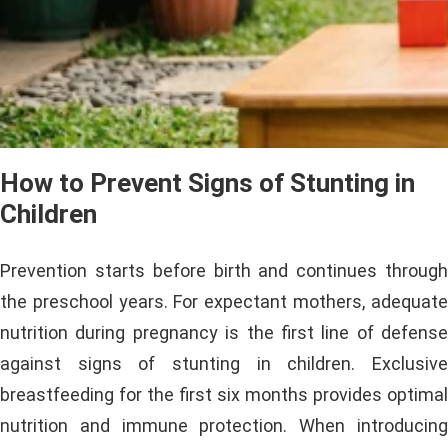
How to Prevent Signs of Stunting in
Children
Prevention starts before birth and continues through
the preschool years. For expectant mothers, adequate
nutrition during pregnancy is the first line of defense
against signs of stunting in children. Exclusive
breastfeeding for the first six months provides optimal
nutrition and immune protection. When introducing