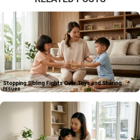
Stopping Sibling Fights Over Toys and Sharing
Issues
If you are dealing with siblings fighting over toys, welcome to
one of the most common family soundtracks on earth. At
Apple Tree Pre-School BSD, near Educenter bsd, we talk…