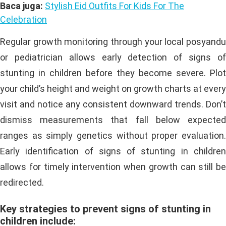
Baca juga:
Stylish Eid Outfits For Kids For The
Celebration
Regular growth monitoring through your local posyandu
or pediatrician allows early detection of signs of
stunting in children before they become severe. Plot
your child’s height and weight on growth charts at every
visit and notice any consistent downward trends. Don’t
dismiss measurements that fall below expected
ranges as simply genetics without proper evaluation.
Early identification of signs of stunting in children
allows for timely intervention when growth can still be
redirected.
Key strategies to prevent signs of stunting in
children include: