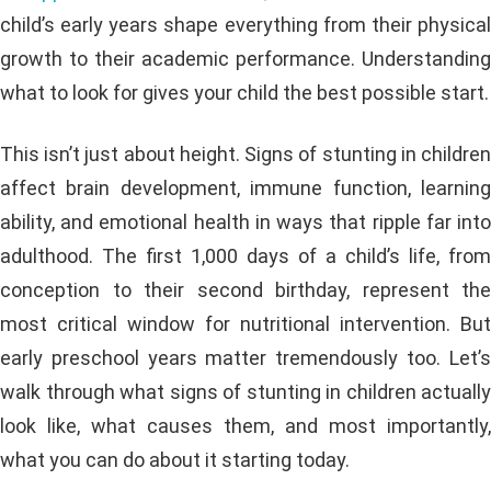
child’s early years shape everything from their physical
growth to their academic performance. Understanding
what to look for gives your child the best possible start.
This isn’t just about height. Signs of stunting in children
affect brain development, immune function, learning
ability, and emotional health in ways that ripple far into
adulthood. The first 1,000 days of a child’s life, from
conception to their second birthday, represent the
most critical window for nutritional intervention. But
early preschool years matter tremendously too. Let’s
walk through what signs of stunting in children actually
look like, what causes them, and most importantly,
what you can do about it starting today.