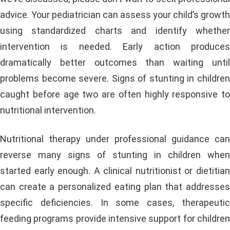
advice. Your pediatrician can assess your child’s growth
using standardized charts and identify whether
intervention is needed. Early action produces
dramatically better outcomes than waiting until
problems become severe. Signs of stunting in children
caught before age two are often highly responsive to
nutritional intervention.
Nutritional therapy under professional guidance can
reverse many signs of stunting in children when
started early enough. A clinical nutritionist or dietitian
can create a personalized eating plan that addresses
specific deficiencies. In some cases, therapeutic
feeding programs provide intensive support for children