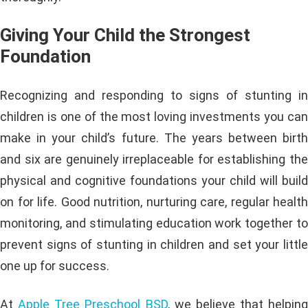
Giving Your Child the Strongest
Foundation
Recognizing and responding to signs of stunting in
children is one of the most loving investments you can
make in your child’s future. The years between birth
and six are genuinely irreplaceable for establishing the
physical and cognitive foundations your child will build
on for life. Good nutrition, nurturing care, regular health
monitoring, and stimulating education work together to
prevent signs of stunting in children and set your little
one up for success.
At
Apple Tree Preschool BSD
, we believe that helping