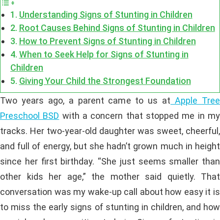
Understanding Signs of Stunting in Children
Root Causes Behind Signs of Stunting in Children
How to Prevent Signs of Stunting in Children
When to Seek Help for Signs of Stunting in
Children
Giving Your Child the Strongest Foundation
Two years ago, a parent came to us at
Apple Tre
Preschool BSD
with a concern that stopped me in m
tracks. Her two-year-old daughter was sweet, cheerful,
and full of energy, but she hadn’t grown much in height
since her first birthday. “She just seems smaller than
other kids her age,” the mother said quietly. That
conversation was my wake-up call about how easy it is
to miss the early signs of stunting in children, and how