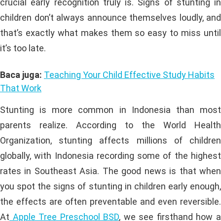
crucial early recognition truly is. Signs of stunting in
children don’t always announce themselves loudly, and
that’s exactly what makes them so easy to miss until
it’s too late.
Baca juga:
Teaching Your Child Effective Study Habits
That Work
Stunting is more common in Indonesia than most
parents realize. According to the World Health
Organization, stunting affects millions of children
globally, with Indonesia recording some of the highest
rates in Southeast Asia. The good news is that when
you spot the signs of stunting in children early enough,
the effects are often preventable and even reversible.
At
Apple Tree Preschool BSD
, we see firsthand how 