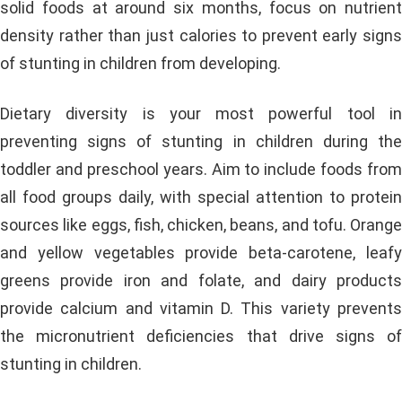
solid foods at around six months, focus on nutrient
density rather than just calories to prevent early signs
of stunting in children from developing.
Dietary diversity is your most powerful tool in
preventing signs of stunting in children during the
toddler and preschool years. Aim to include foods from
all food groups daily, with special attention to protein
sources like eggs, fish, chicken, beans, and tofu. Orange
and yellow vegetables provide beta-carotene, leafy
greens provide iron and folate, and dairy products
provide calcium and vitamin D. This variety prevents
the micronutrient deficiencies that drive signs of
stunting in children.