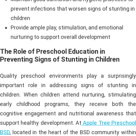
prevent infections that worsen signs of stunting in
children
Provide ample play, stimulation, and emotional
nurturing to support overall development
The Role of Preschool Education in
Preventing Signs of Stunting in Children
Quality preschool environments play a surprisingly
important role in addressing signs of stunting in
children. When children attend nurturing, stimulating
early childhood programs, they receive both the
cognitive engagement and nutritional awareness that
support healthy development. At
Apple Tree Preschool
BSD
, located in the heart of the BSD community within