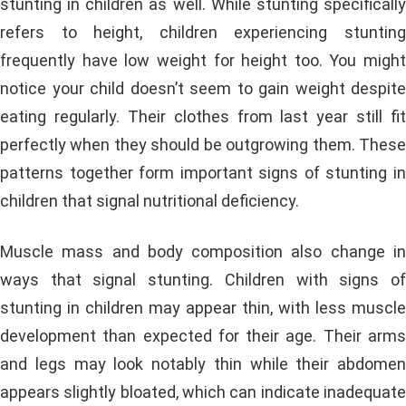
stunting in children as well. While stunting specifically
refers to height, children experiencing stunting
frequently have low weight for height too. You might
notice your child doesn’t seem to gain weight despite
eating regularly. Their clothes from last year still fit
perfectly when they should be outgrowing them. These
patterns together form important signs of stunting in
children that signal nutritional deficiency.
Muscle mass and body composition also change in
ways that signal stunting. Children with signs of
stunting in children may appear thin, with less muscle
development than expected for their age. Their arms
and legs may look notably thin while their abdomen
appears slightly bloated, which can indicate inadequate