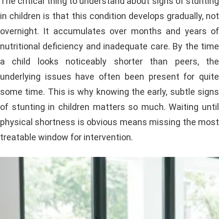
The critical thing to understand about signs of stunting
in children is that this condition develops gradually, not
overnight. It accumulates over months and years of
nutritional deficiency and inadequate care. By the time
a child looks noticeably shorter than peers, the
underlying issues have often been present for quite
some time. This is why knowing the early, subtle signs
of stunting in children matters so much. Waiting until
physical shortness is obvious means missing the most
treatable window for intervention.