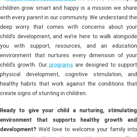
children grow smart and happy is a mission we share
with every parent in our community. We understand the
deep worry that comes with concerns about your
child’s development, and we’re here to walk alongside
you with support, resources, and an education
environment that nurtures every dimension of your
child’s growth. Our
programs
are designed to suppor
physical development, cognitive stimulation, and
healthy habits that work against the conditions that
create signs of stunting in children.
Ready to give your child a nurturing, stimulating
environment that supports healthy growth and
development?
We’d love to welcome your family into