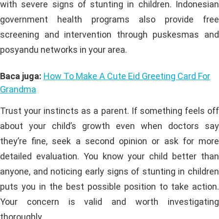
with severe signs of stunting in children. Indonesian
government health programs also provide free
screening and intervention through puskesmas and
posyandu networks in your area.
Baca juga:
How To Make A Cute Eid Greeting Card For
Grandma
Trust your instincts as a parent. If something feels off
about your child’s growth even when doctors say
they’re fine, seek a second opinion or ask for more
detailed evaluation. You know your child better than
anyone, and noticing early signs of stunting in children
puts you in the best possible position to take action.
Your concern is valid and worth investigating
thoroughly.