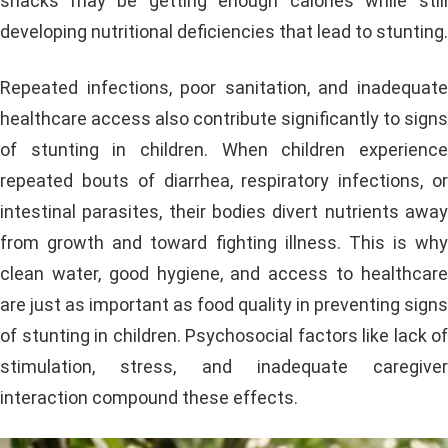
snacks may be getting enough calories while still
developing nutritional deficiencies that lead to stunting.
Repeated infections, poor sanitation, and inadequate
healthcare access also contribute significantly to signs
of stunting in children. When children experience
repeated bouts of diarrhea, respiratory infections, or
intestinal parasites, their bodies divert nutrients away
from growth and toward fighting illness. This is why
clean water, good hygiene, and access to healthcare
are just as important as food quality in preventing signs
of stunting in children. Psychosocial factors like lack of
stimulation, stress, and inadequate caregiver
interaction compound these effects.