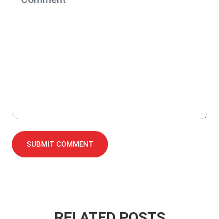
SUBMIT COMMENT
RELATED POSTS