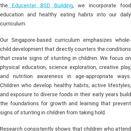
the
Educenter BSD Building
, we incorporate food
education and healthy eating habits into our daily
curriculum.
Our Singapore-based curriculum emphasizes whole-
child development that directly counters the conditions
that create signs of stunting in children. We focus on
physical education, science exploration, creative play,
and nutrition awareness in age-appropriate ways.
Children who develop healthy habits, active lifestyles,
and exposure to diverse foods in their early years build
the foundations for growth and learning that prevent
signs of stunting in children from taking hold.
Research consistently shows that children who attend