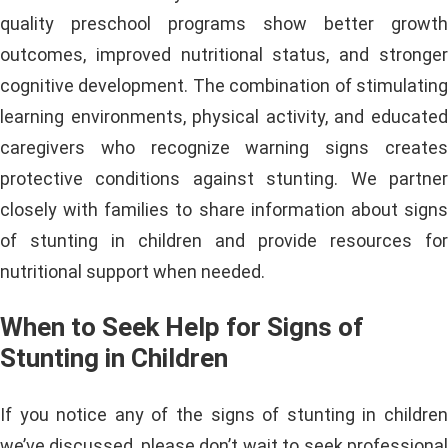
quality preschool programs show better growth
outcomes, improved nutritional status, and stronger
cognitive development. The combination of stimulating
learning environments, physical activity, and educated
caregivers who recognize warning signs creates
protective conditions against stunting. We partner
closely with families to share information about signs
of stunting in children and provide resources for
nutritional support when needed.
When to Seek Help for Signs of
Stunting in Children
If you notice any of the signs of stunting in children
we’ve discussed, please don’t wait to seek professional