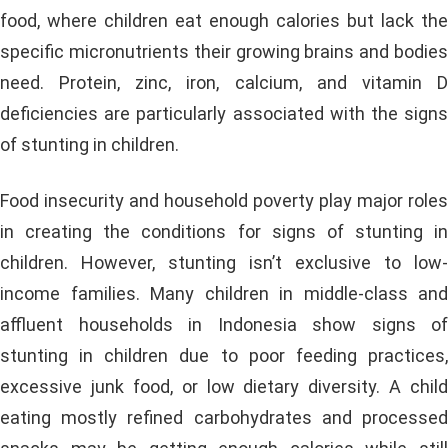
food, where children eat enough calories but lack the
specific micronutrients their growing brains and bodies
need. Protein, zinc, iron, calcium, and vitamin D
deficiencies are particularly associated with the signs
of stunting in children.
Food insecurity and household poverty play major roles
in creating the conditions for signs of stunting in
children. However, stunting isn’t exclusive to low-
income families. Many children in middle-class and
affluent households in Indonesia show signs of
stunting in children due to poor feeding practices,
excessive junk food, or low dietary diversity. A child
eating mostly refined carbohydrates and processed