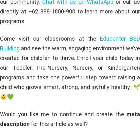
our community.
Chat with us on WhatsApp
or call u
directly at +62 888-1800-900 to learn more about our
programs.
Come visit our classrooms at the
Educenter BSD
Building
and see the warm, engaging environment we’ve
created for children to thrive. Enroll your child today in
our Toddler, Pre-Nursery, Nursery, or Kindergarten
programs and take one powerful step toward raising a
child who grows smart, strong, and joyfully healthy! 🌱
👶💚
Would you like me to continue and create the
meta
description
for this article as well?