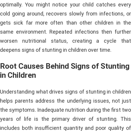
optimally. You might notice your child catches every
cold going around, recovers slowly from infections, or
gets sick far more often than other children in the
same environment. Repeated infections then further
worsen nutritional status, creating a cycle that
deepens signs of stunting in children over time.
Root Causes Behind Signs of Stunting
in Children
Understanding what drives signs of stunting in children
helps parents address the underlying issues, not just
the symptoms. Inadequate nutrition during the first two
years of life is the primary driver of stunting. This
includes both insufficient quantity and poor quality of