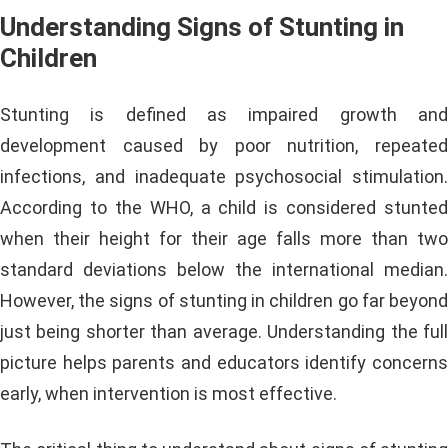
Understanding Signs of Stunting in
Children
Stunting is defined as impaired growth and
development caused by poor nutrition, repeated
infections, and inadequate psychosocial stimulation.
According to the WHO, a child is considered stunted
when their height for their age falls more than two
standard deviations below the international median.
However, the signs of stunting in children go far beyond
just being shorter than average. Understanding the full
picture helps parents and educators identify concerns
early, when intervention is most effective.