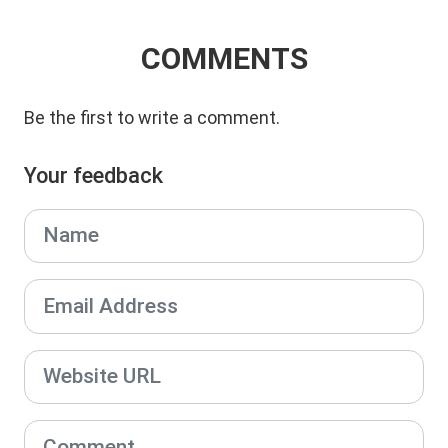
COMMENTS
Be the first to write a comment.
Your feedback