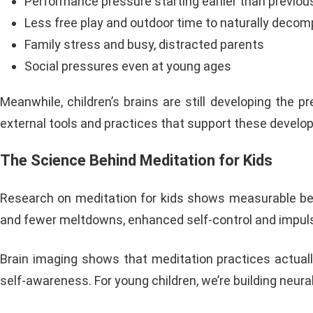
Performance pressure starting earlier than previou
Less free play and outdoor time to naturally deco
Family stress and busy, distracted parents
Social pressures even at young ages
Meanwhile, children’s brains are still developing the p
external tools and practices that support these developi
The Science Behind Meditation for Kids
Research on meditation for kids shows measurable ben
and fewer meltdowns, enhanced self-control and impulse
Brain imaging shows that meditation practices actuall
self-awareness. For young children, we’re building neu