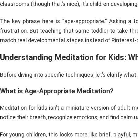
classrooms (though that’s nice), it’s children developing
The key phrase here is “age-appropriate.” Asking a tod
frustration. But teaching that same toddler to take th
match real developmental stages instead of Pinterest-
Understanding Meditation for Kids: W
Before diving into specific techniques, let’s clarify wh
What is Age-Appropriate Meditation?
Meditation for kids isn’t a miniature version of adult m
notice their breath, recognize emotions, and find calm u
For young children, this looks more like brief, playful, 