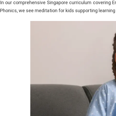
In our comprehensive Singapore curriculum covering Eng
Phonics, we see meditation for kids supporting learning 