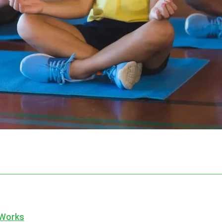
 Works