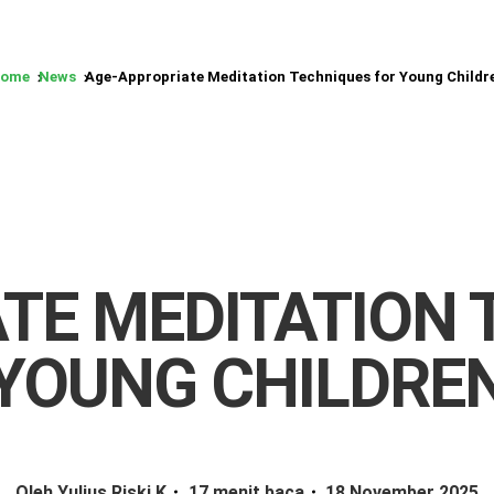
ome
News
Age-Appropriate Meditation Techniques for Young Childr
TE MEDITATION 
YOUNG CHILDRE
Oleh Yulius Riski K
17 menit baca
18 November 2025