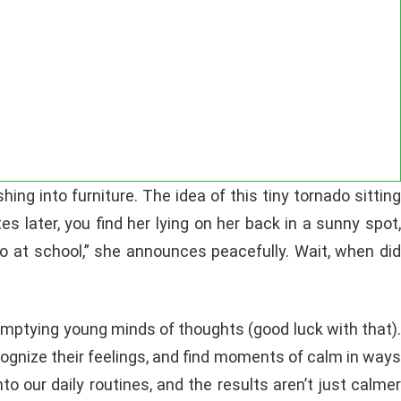
ng into furniture. The idea of this tiny tornado sitting
es later, you find her lying on her back in a sunny spot,
 do at school,” she announces peacefully. Wait, when did
 emptying young minds of thoughts (good luck with that).
ecognize their feelings, and find moments of calm in ways
to our daily routines, and the results aren’t just calme